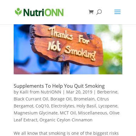
Supplements To Help You Quit Smoking
by
Kaili from NutriONN
|
Mar 20, 2019
|
Berberine
,
Black Currant Oil
,
Borage Oil
,
Bromelain
,
Citrus
Bergamot
,
CoQ10
,
Electrolytes
,
Holy Basil
,
Lycopene
,
Magnesium Glycinate
,
MCT Oil
,
Miscellaneous
,
Olive
Leaf Extract
,
Organic Ceylon Cinnamon
We all know that smoking is one of the biggest risks