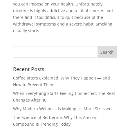
you can impose on your health. Unfortunately,
nicotine is highly addictive and a lot of smokers out
there find it too difficult to quit because of the
withdrawal symptoms and a severe habit. Smoking
usually starts...
Recent Posts
Coffee Jitters Explained: Why They Happen — and
How to Prevent Them
When Everything Starts Feeling Connected: The Real
Changes After 40
Why Modern Wellness Is Making Us More Stressed
The Science of Berberine: Why This Ancient
Compound Is Trending Today