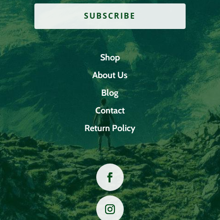
SUBSCRIBE
Shop
About Us
Blog
Contact
Return Policy