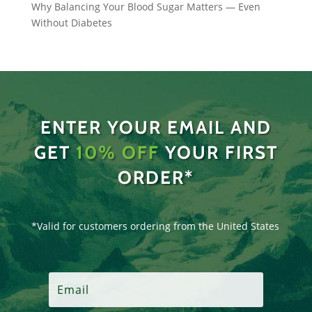
Why Balancing Your Blood Sugar Matters — Even
Without Diabetes
ENTER YOUR EMAIL AND
GET
10% OFF
YOUR FIRST
ORDER*
*Valid for customers ordering from the United States