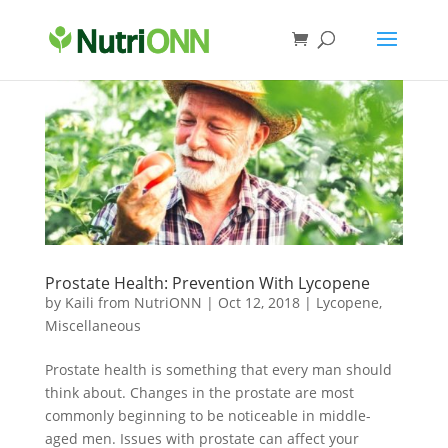
Prostate Health: Prevention With Lycopene
by
Kaili from NutriONN
|
Oct 12, 2018
|
Lycopene
,
Miscellaneous
Prostate health is something that every man should
think about. Changes in the prostate are most
commonly beginning to be noticeable in middle-
aged men. Issues with prostate can affect your