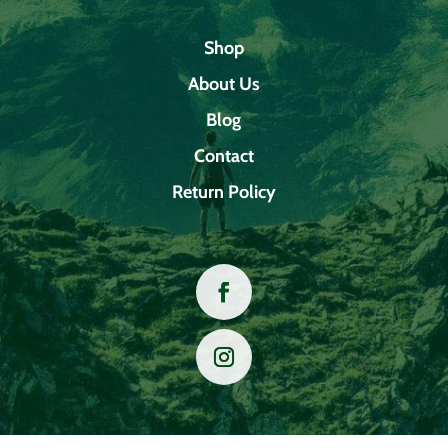
Shop
About Us
Blog
Contact
Return Policy