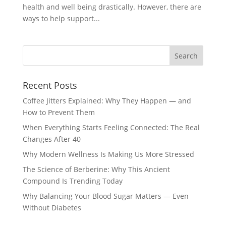
health and well being drastically. However, there are
ways to help support...
Recent Posts
Coffee Jitters Explained: Why They Happen — and
How to Prevent Them
When Everything Starts Feeling Connected: The Real
Changes After 40
Why Modern Wellness Is Making Us More Stressed
The Science of Berberine: Why This Ancient
Compound Is Trending Today
Why Balancing Your Blood Sugar Matters — Even
Without Diabetes