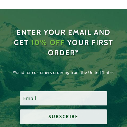
ENTER YOUR EMAIL AND
GET
10% OFF
YOUR FIRST
ORDER*
*Valid for customers ordering from the United States
SUBSCRIBE