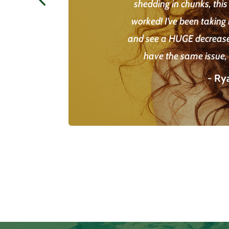
shedding in chunks, this
worked! I’ve been taking 
and see a HUGE decrease 
have the same issue, I
- Ry