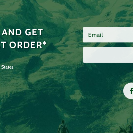
 AND GET
ST ORDER*
 States