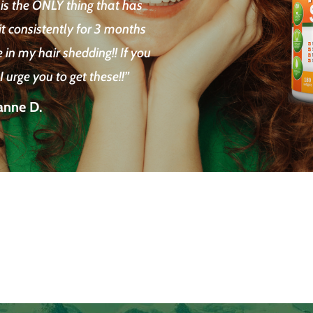
 is the ONLY thing that has
it consistently for 3 months
in my hair shedding!! If you
 urge you to get these!!”
anne D.