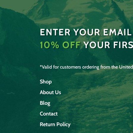
ENTER YOUR EMAIL
10% OFF
YOUR FIR
*Valid for customers ordering from the United
Shop
About Us
Blog
Contact
Return Policy