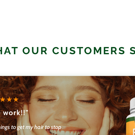
AT OUR CUSTOMERS 
 work!!"
hings to get my hair to stop