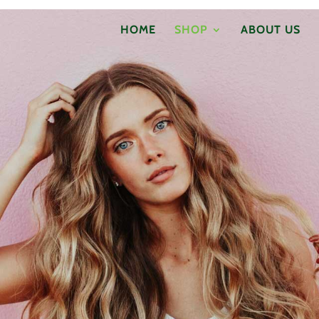
HOME
SHOP
ABOUT US