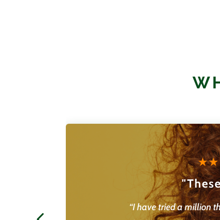
$
23.95
WH
"These
“I have tried a million t