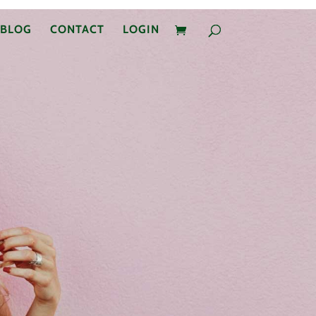
BLOG
CONTACT
LOGIN