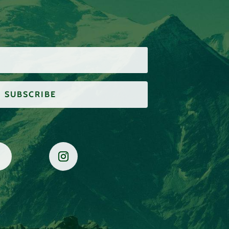
SUBSCRIBE