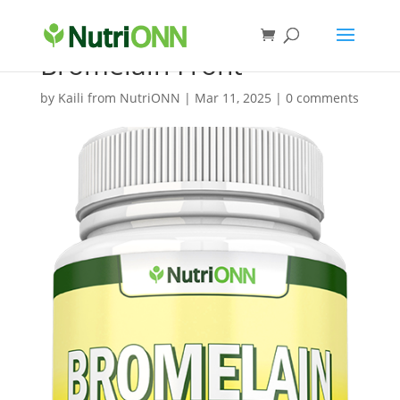
Bromelain Front
by
Kaili from NutriONN
|
Mar 11, 2025
|
0 comments