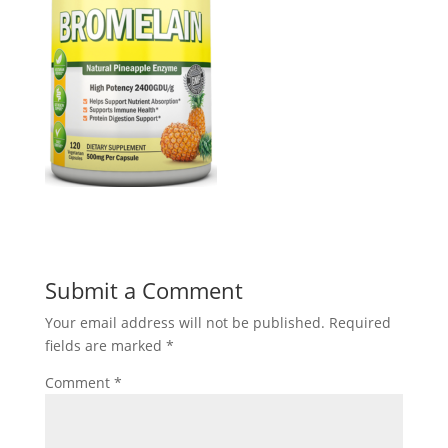
Submit a Comment
Your email address will not be published.
Required
fields are marked
*
Comment
*