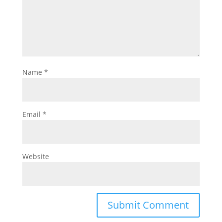
Name
*
Email
*
Website