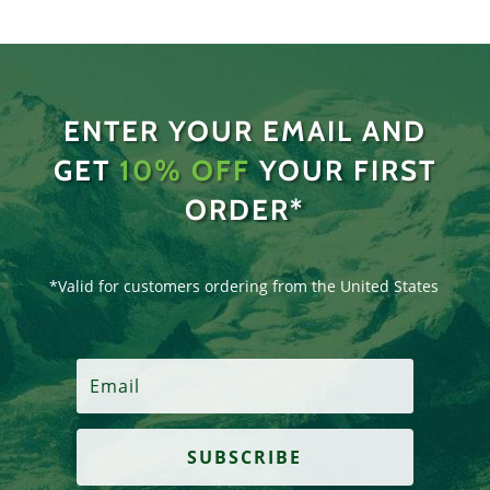
ENTER YOUR EMAIL AND
GET
10% OFF
YOUR FIRST
ORDER*
*Valid for customers ordering from the United States
SUBSCRIBE