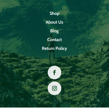
Shop
About Us
Blog
Contact
Return Policy