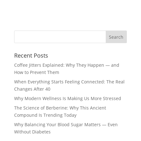
Recent Posts
Coffee Jitters Explained: Why They Happen — and
How to Prevent Them
When Everything Starts Feeling Connected: The Real
Changes After 40
Why Modern Wellness Is Making Us More Stressed
The Science of Berberine: Why This Ancient
Compound Is Trending Today
Why Balancing Your Blood Sugar Matters — Even
Without Diabetes