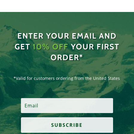
ENTER YOUR EMAIL AND
GET
10% OFF
YOUR FIRST
ORDER*
*Valid for customers ordering from the United States
SUBSCRIBE