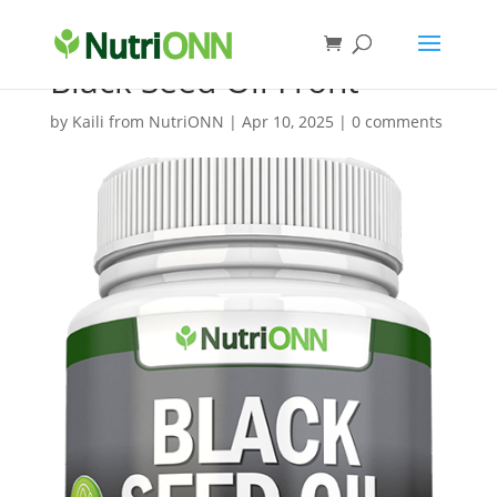
Black Seed Oil Front
by
Kaili from NutriONN
|
Apr 10, 2025
|
0 comments