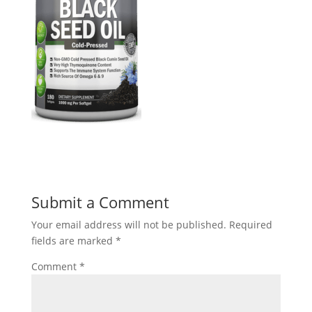
Submit a Comment
Your email address will not be published.
Required
fields are marked
*
Comment
*