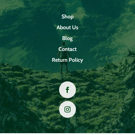
Shop
About Us
Blog
Contact
Return Policy