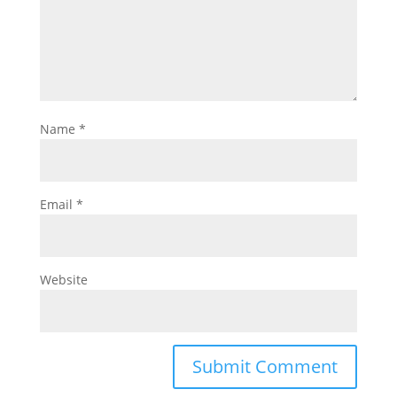
Name
*
Email
*
Website