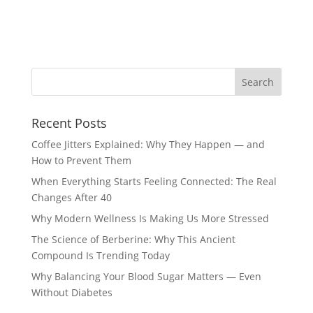
Recent Posts
Coffee Jitters Explained: Why They Happen — and
How to Prevent Them
When Everything Starts Feeling Connected: The Real
Changes After 40
Why Modern Wellness Is Making Us More Stressed
The Science of Berberine: Why This Ancient
Compound Is Trending Today
Why Balancing Your Blood Sugar Matters — Even
Without Diabetes