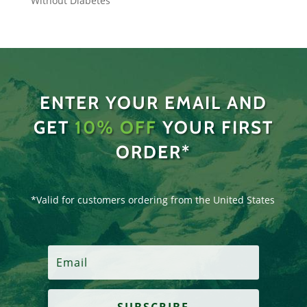
Without Diabetes
ENTER YOUR EMAIL AND
GET
10% OFF
YOUR FIRST
ORDER*
*Valid for customers ordering from the United States
SUBSCRIBE