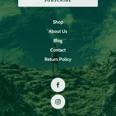
Shop
About Us
Blog
Contact
Return Policy