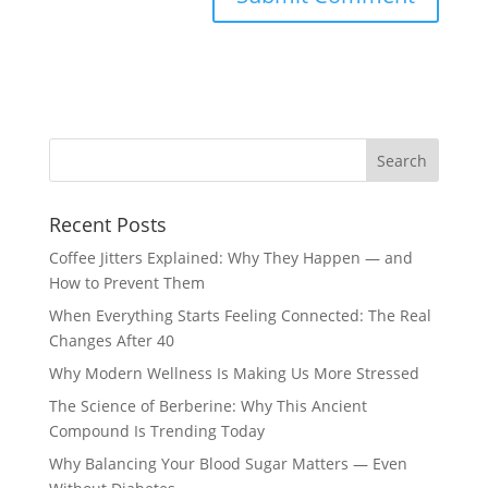
Recent Posts
Coffee Jitters Explained: Why They Happen — and
How to Prevent Them
When Everything Starts Feeling Connected: The Real
Changes After 40
Why Modern Wellness Is Making Us More Stressed
The Science of Berberine: Why This Ancient
Compound Is Trending Today
Why Balancing Your Blood Sugar Matters — Even