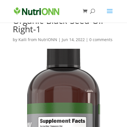
Organic-Black-Seed-Oil-
Right-1
by
Kaili from NutriONN
|
Jun 14, 2022
|
0 comments