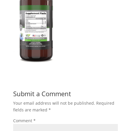
Submit a Comment
Your email address will not be published.
Required
fields are marked
*
Comment
*