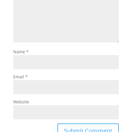
Name
*
Email
*
Website