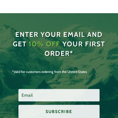
ENTER YOUR EMAIL AND
GET
10% OFF
YOUR FIRST
ORDER*
*Valid for customers ordering from the United States
SUBSCRIBE