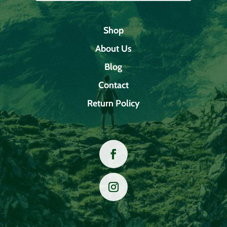
Shop
About Us
Blog
Contact
Return Policy