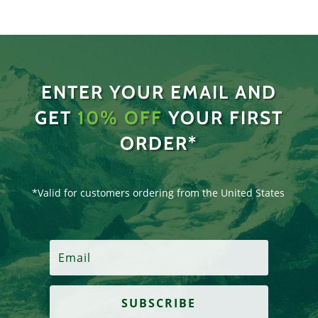
ENTER YOUR EMAIL AND
GET
10% OFF
YOUR FIRST
ORDER*
*Valid for customers ordering from the United States
SUBSCRIBE