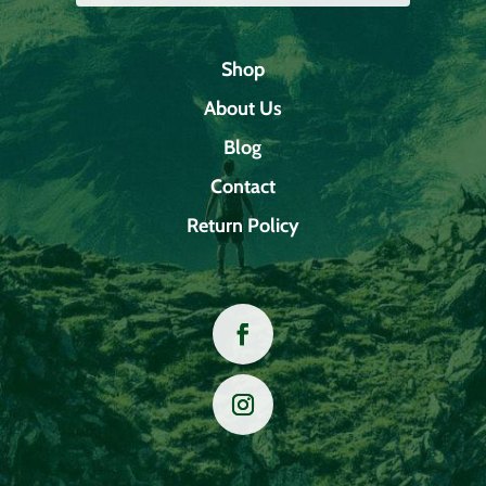
Shop
About Us
Blog
Contact
Return Policy