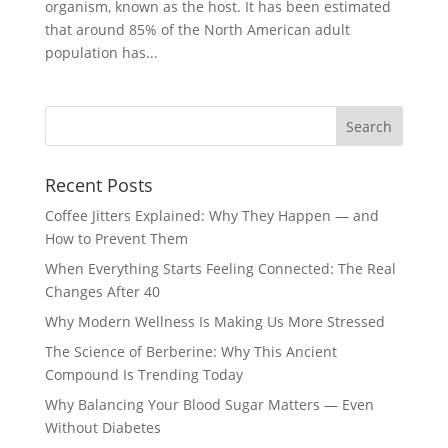
organism, known as the host. It has been estimated
that around 85% of the North American adult
population has...
Recent Posts
Coffee Jitters Explained: Why They Happen — and
How to Prevent Them
When Everything Starts Feeling Connected: The Real
Changes After 40
Why Modern Wellness Is Making Us More Stressed
The Science of Berberine: Why This Ancient
Compound Is Trending Today
Why Balancing Your Blood Sugar Matters — Even
Without Diabetes