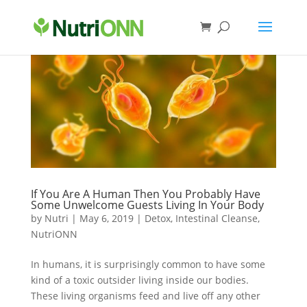
If You Are A Human Then You Probably Have
Some Unwelcome Guests Living In Your Body
by
Nutri
|
May 6, 2019
|
Detox
,
Intestinal Cleanse
,
NutriONN
In humans, it is surprisingly common to have some
kind of a toxic outsider living inside our bodies.
These living organisms feed and live off any other