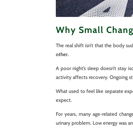
Why Small Chang
The real shift isn’t that the body s
other.
A poor night’s sleep doesn’t stay i
activity affects recovery. Ongoing st
What used to feel like separate exp
expect.
For years, many age-related change
urinary problem. Low energy was an 