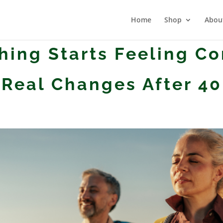
Home
Shop
Abou
ing Starts Feeling C
Real Changes After 40