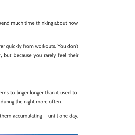
t spend much time thinking about how
ver quickly from workouts. You don’t
 but because you rarely feel their
ems to linger longer than it used to.
p during the night more often.
 them accumulating — until one day,