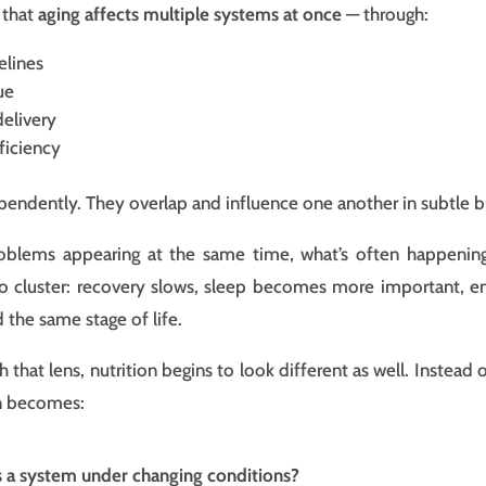
 that
aging affects multiple systems at once
— through:
elines
ue
delivery
ficiency
pendently. They overlap and influence one another in subtle 
roblems appearing at the same time, what’s often happenin
 cluster: recovery slows, sleep becomes more important, ener
 the same stage of life.
that lens, nutrition begins to look different as well. Instead 
on becomes:
s a system under changing conditions?