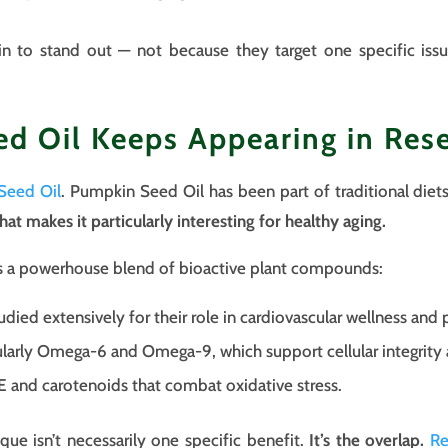
gin to stand out — not because they target one specific is
 Oil Keeps Appearing in Res
Seed Oil
. Pumpkin Seed Oil has been part of traditional diet
that makes it particularly interesting for healthy aging.
ns a powerhouse blend of bioactive plant compounds:
udied extensively for their role in cardiovascular wellness and 
larly Omega-6 and Omega-9, which support cellular integrity an
E and carotenoids that combat oxidative stress.
e isn’t necessarily one specific benefit.
It’s the overlap.
Re