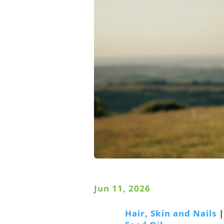
Jun 11, 2026
Hair, Skin and Nails