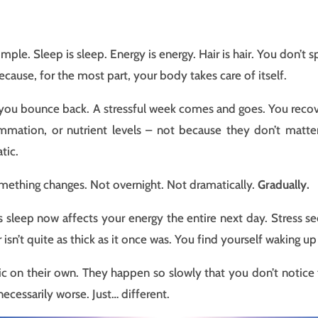
mple. Sleep is sleep. Energy is energy. Hair is hair. You don’
ecause, for the most part, your body takes care of itself.
l – you bounce back. A stressful week comes and goes. You reco
mation, or nutrient levels – not because they don’t matter,
tic.
ething changes. Not overnight. Not dramatically.
Gradually.
’s sleep now affects your energy the entire next day. Stress se
isn’t quite as thick as it once was. You find yourself waking u
c on their own. They happen so slowly that you don’t notice
ecessarily worse. Just… different.