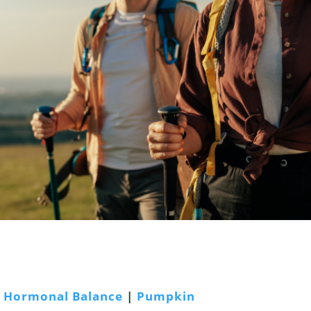
|
Hormonal Balance
|
Pumpkin