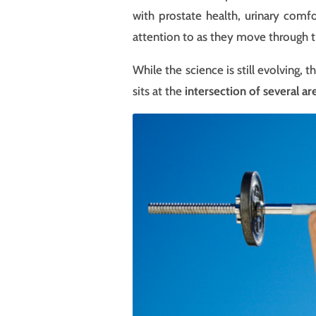
with prostate health, urinary comf
attention to as they move through th
While the science is still evolving,
sits at the
intersection of several ar