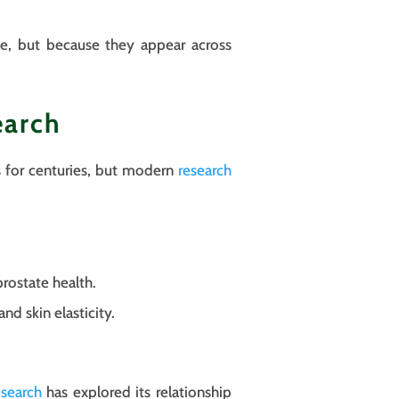
sue, but because they appear across
earch
s for centuries, but modern
research
prostate health.
d skin elasticity.
search
has explored its relationship