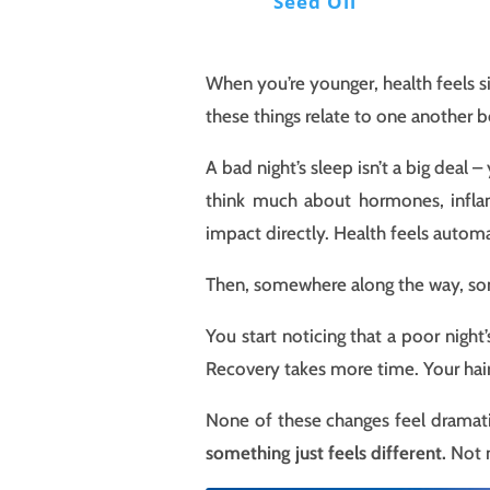
Seed Oil
When you’re younger, health feels si
these things relate to one another b
A bad night’s sleep isn’t a big dea
think much about hormones, inflam
impact directly. Health feels automa
Then, somewhere along the way, som
You start noticing that a poor night
Recovery takes more time. Your hair 
None of these changes feel dramati
something just feels different.
Not n