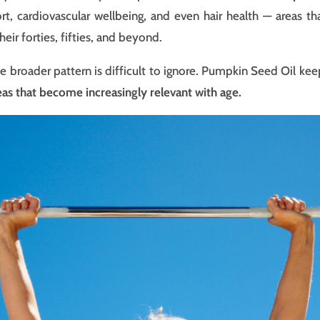
ort, cardiovascular wellbeing, and even hair health — areas
eir forties, fifties, and beyond.
 the broader pattern is difficult to ignore. Pumpkin Seed Oil ke
eas that become increasingly relevant with age.