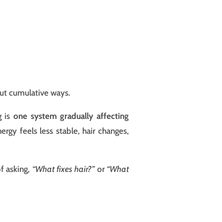
but cumulative ways.
g is
one system gradually affecting
gy feels less stable, hair changes,
of asking,
“What fixes hair?”
or
“What