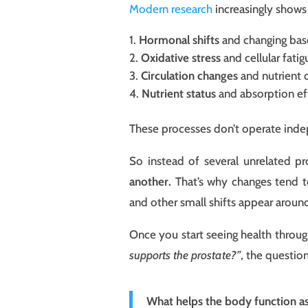
Modern research
increasingly shows
Hormonal shifts
and changing bas
Oxidative stress
and cellular fatig
Circulation changes
and nutrient 
Nutrient status
and absorption ef
These processes don’t operate inde
So instead of several unrelated p
another.
That’s why changes tend to
and other small shifts appear around
Once you start seeing health through 
supports the prostate?”
, the questi
What helps the body function a