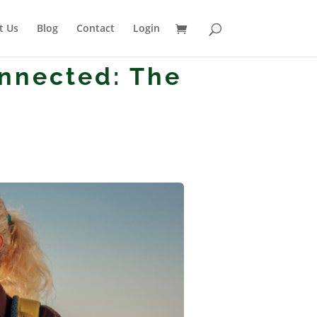
t Us
Blog
Contact
Login
onnected: The