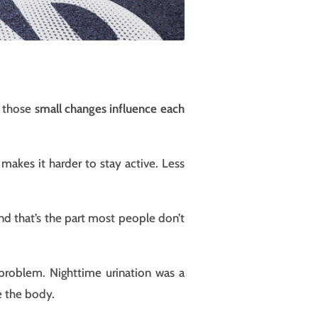
h those
small changes influence each
makes it harder to stay active. Less
nd that’s the part most people don’t
 problem. Nighttime urination was a
e the body.