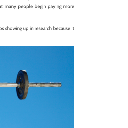
 that many people begin paying more
eps showing up in research because it