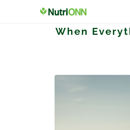
When Everyth