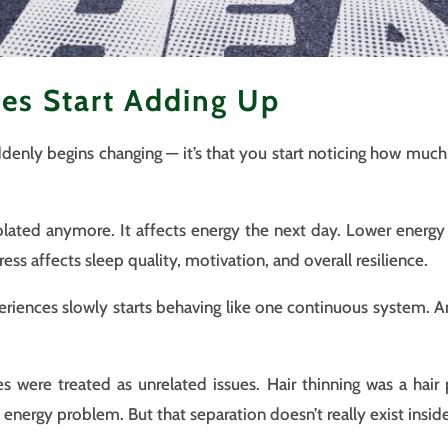
es Start Adding Up
uddenly begins changing — it’s that you start noticing how muc
solated anymore. It affects energy the next day. Lower energy 
ress affects sleep quality, motivation, and overall resilience.
eriences slowly starts behaving like one continuous system. A
s were treated as unrelated issues. Hair thinning was a hair
energy problem. But that separation doesn’t really exist insid