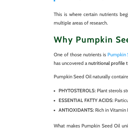
This is where certain nutrients be
multiple areas of research.
Why Pumpkin Seed
One of those nutrients is
Pumpkin 
has uncovered a
nutritional profile 
Pumpkin Seed Oil naturally contai
PHYTOSTEROLS:
Plant sterols st
ESSENTIAL FATTY ACIDS:
Particu
ANTIOXIDANTS:
Rich in Vitamin 
What makes Pumpkin Seed Oil uniqu