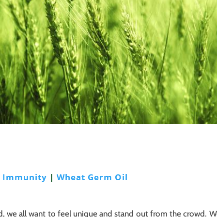
|
Immunity
|
Wheat Germ Oil
, we all want to feel unique and stand out from the crowd. W