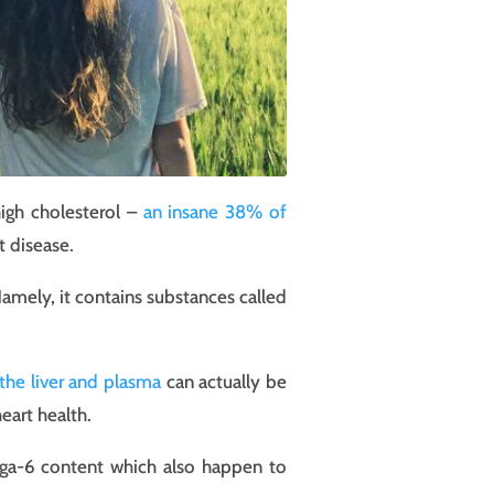
high cholesterol –
an insane 38% of
t disease.
Namely, it contains substances called
 the liver and plasma
can actually be
eart health.
ega-6 content which also happen to