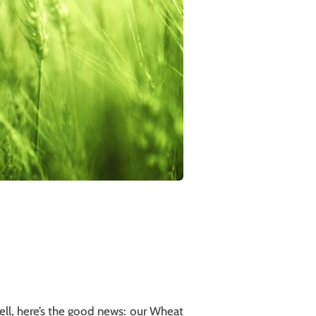
ell, here’s the good news: our Wheat