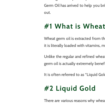
Germ Oil has arrived to help you br
out.
#1 What is Wheat
Wheat germ oil is extracted from the
it is literally loaded with vitamins, 
Unlike the regular and refined whea
germ oil is actually extremely benefi
It is often referred to as “Liquid Go
#2 Liquid Gold
There are various reasons why wheat 