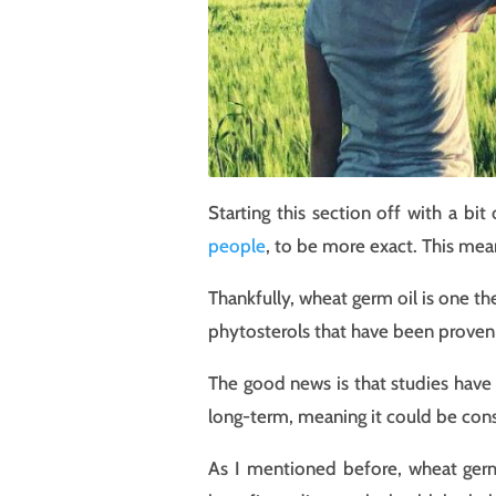
Starting this section off with a b
people
, to be more exact. This mean
Thankfully, wheat germ oil is one th
phytosterols that have been proven 
The good news is that studies have 
long-term, meaning it could be cons
As I mentioned before, wheat germ