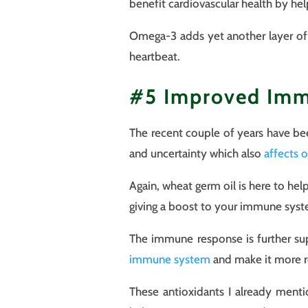
benefit cardiovascular health by he
Omega-3 adds yet another layer of p
heartbeat.
#5 Improved Im
The recent couple of years have bee
and uncertainty which also
affects 
Again, wheat germ oil is here to hel
giving a boost to your immune sys
The immune response is further su
immune system
and make it more re
These antioxidants I already menti