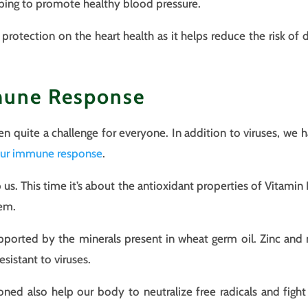
lping to promote healthy blood pressure.
rotection on the heart health as it helps reduce the risk of d
mune Response
n quite a challenge for everyone. In addition to viruses, we h
our immune response
.
p us. This time it’s about the antioxidant properties of Vitamin
tem.
pported by the minerals present in wheat germ oil. Zinc a
sistant to viruses.
oned also help our body to neutralize free radicals and fight