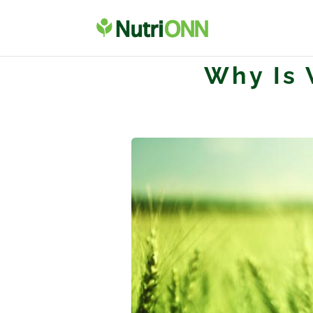
Why Is 