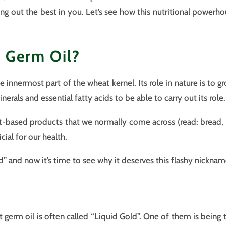
ing out the best in you. Let’s see how this nutritional power
 Germ Oil?
 innermost part of the wheat kernel. Its role in nature is to gr
minerals and essential fatty acids to be able to carry out its role.
t-based products that we normally come across (read: bread, p
cial for our health.
ld” and now it’s time to see why it deserves this flashy nicknam
germ oil is often called “Liquid Gold”. One of them is being t