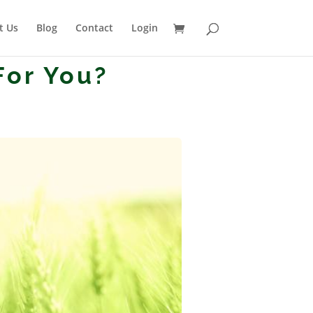
t Us
Blog
Contact
Login
For You?