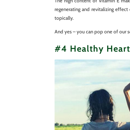
The high content of Vitamin E makes
regenerating and revitalizing effec
topically.
And yes – you can pop one of our sof
#4 Healthy Hear