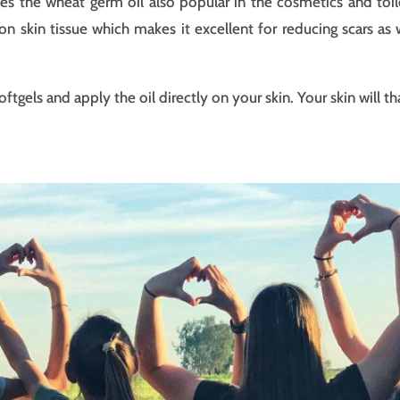
 the wheat germ oil also popular in the cosmetics and toiletr
t on skin tissue which makes it excellent for reducing scars as
tgels and apply the oil directly on your skin. Your skin will t
t