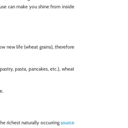
house can make you shine from inside
ow new life (wheat grains), therefore
astry, pasta, pancakes, etc.), wheat
e.
he richest naturally occurring
source