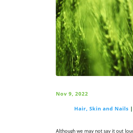
Nov 9, 2022
Hair, Skin and Nails
Although we may not say it out loud