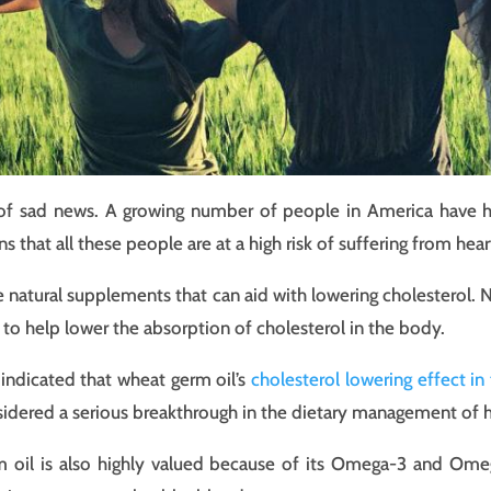
it of sad news. A growing number of people in America have 
s that all these people are at a high risk of suffering from hear
e natural supplements that can aid with lowering cholesterol. 
to help lower the absorption of cholesterol in the body.
indicated that wheat germ oil’s
cholesterol lowering effect in
idered a serious breakthrough in the dietary management of h
 oil is also highly valued because of its Omega-3 and Om