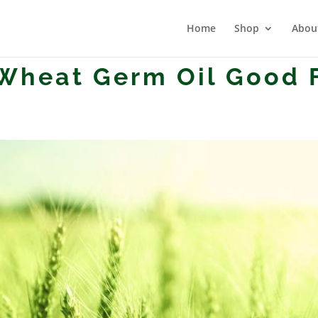
Home
Shop
Abou
Wheat Germ Oil Good 