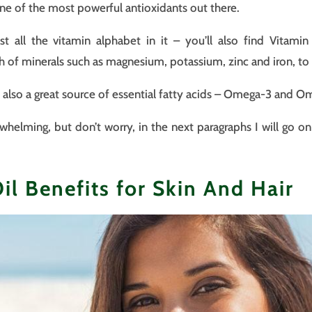
e of the most powerful antioxidants out there.
st all the vitamin alphabet in it – you’ll also find Vitami
ch of minerals such as magnesium, potassium, zinc and iron, t
is also a great source of essential fatty acids – Omega-3 and 
whelming, but don’t worry, in the next paragraphs I will go on
l Benefits for Skin And Hair