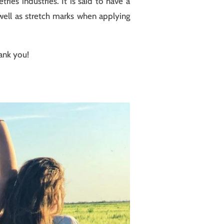
ies industries. It is said to have a
 well as stretch marks when applying
hank you!