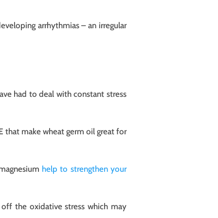
eveloping arrhythmias – an irregular
ave had to deal with constant stress
 E that make wheat germ oil great for
nd magnesium
help to strengthen your
 off the oxidative stress which may