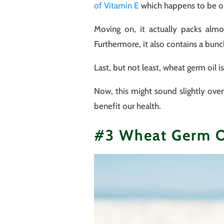
o
f Vitamin E
which happens to be on
Moving on, it actually packs almo
Furthermore, it also contains a bun
Last, but not least, wheat germ oil 
Now, this might sound slightly over
benefit our health.
#3 Wheat Germ Oi