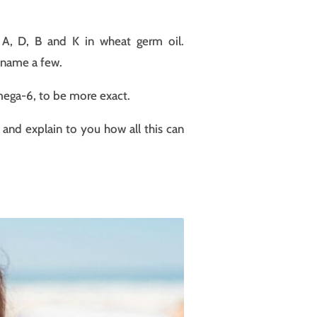
n A, D, B and K in wheat germ oil.
o name a few.
Omega-6, to be more exact.
 and explain to you how all this can