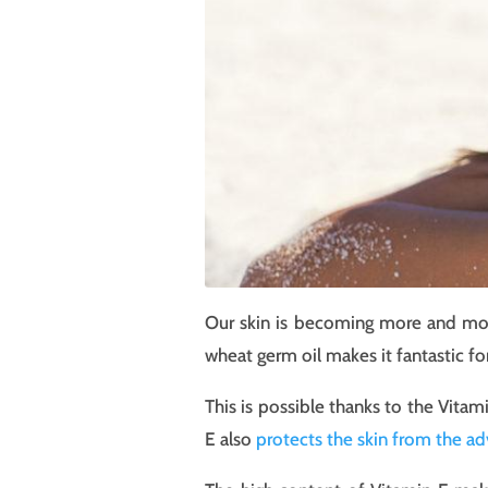
Our skin is becoming more and more
wheat germ oil makes it fantastic fo
This is possible thanks to the Vitam
E also
protects the skin from the ad