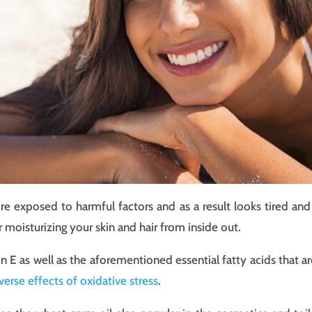
 exposed to harmful factors and as a result looks tired and f
r moisturizing your skin and hair from inside out.
in E as well as the aforementioned essential fatty acids that a
verse effects of oxidative stress
.