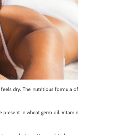
eels dry. The nutritious formula of
re present in wheat germ oil. Vitamin