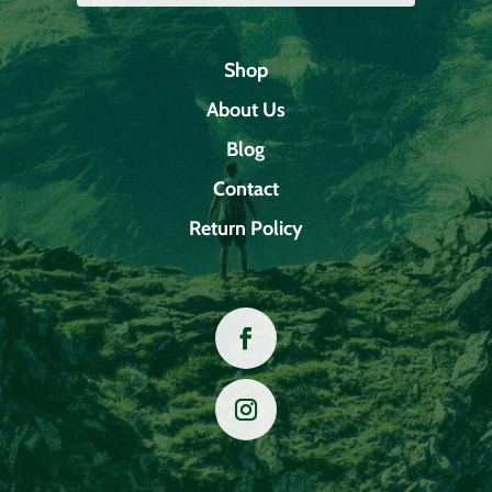
Shop
About Us
Blog
Contact
Return Policy