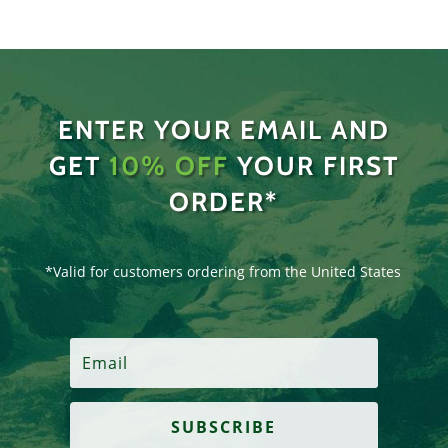
ENTER YOUR EMAIL AND
GET
10% OFF
YOUR FIRST
ORDER*
*Valid for customers ordering from the United States
SUBSCRIBE