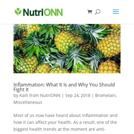
Inflammation: What It Is and Why You Should
Fight It
by
Kaili from NutriONN
|
Sep 24, 2018
|
Bromelain
,
Miscellaneous
Most of us now have heard about inflammation and
how it can affect your health. As a result, one of the
biggest health trends at the moment are anti-