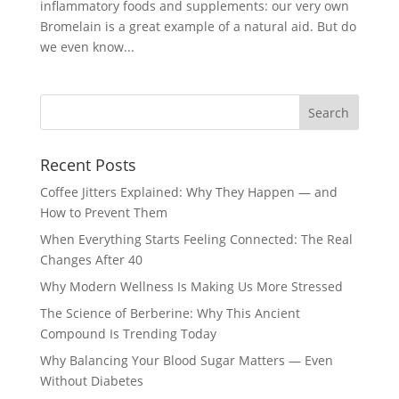
inflammatory foods and supplements: our very own
Bromelain is a great example of a natural aid. But do
we even know...
Recent Posts
Coffee Jitters Explained: Why They Happen — and
How to Prevent Them
When Everything Starts Feeling Connected: The Real
Changes After 40
Why Modern Wellness Is Making Us More Stressed
The Science of Berberine: Why This Ancient
Compound Is Trending Today
Why Balancing Your Blood Sugar Matters — Even
Without Diabetes