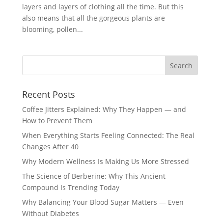
layers and layers of clothing all the time. But this
also means that all the gorgeous plants are
blooming, pollen...
Recent Posts
Coffee Jitters Explained: Why They Happen — and
How to Prevent Them
When Everything Starts Feeling Connected: The Real
Changes After 40
Why Modern Wellness Is Making Us More Stressed
The Science of Berberine: Why This Ancient
Compound Is Trending Today
Why Balancing Your Blood Sugar Matters — Even
Without Diabetes