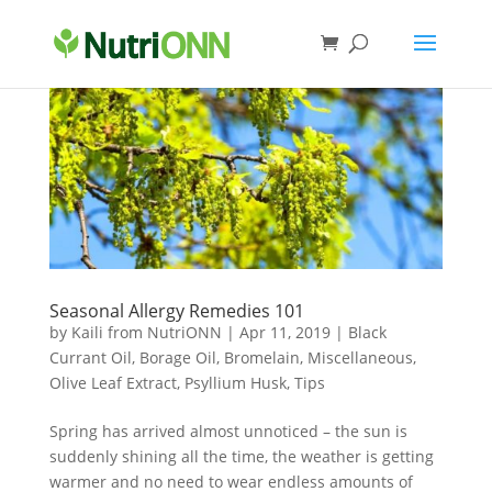
Seasonal Allergy Remedies 101
by
Kaili from NutriONN
|
Apr 11, 2019
|
Black
Currant Oil
,
Borage Oil
,
Bromelain
,
Miscellaneous
,
Olive Leaf Extract
,
Psyllium Husk
,
Tips
Spring has arrived almost unnoticed – the sun is
suddenly shining all the time, the weather is getting
warmer and no need to wear endless amounts of