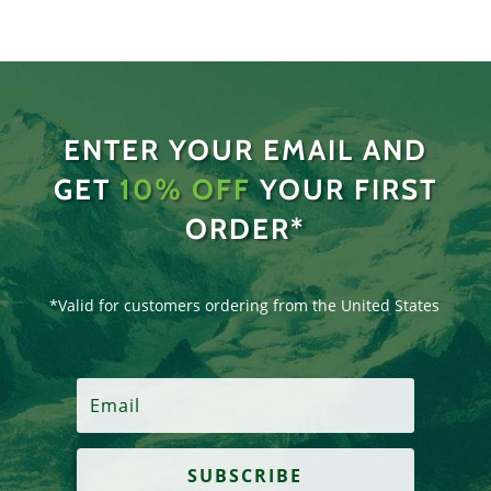
ENTER YOUR EMAIL AND
GET
10% OFF
YOUR FIRST
ORDER*
*Valid for customers ordering from the United States
SUBSCRIBE