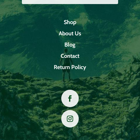
Shop
About Us
Blog
Contact
Return Policy