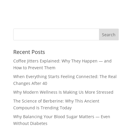
Recent Posts
Coffee Jitters Explained: Why They Happen — and
How to Prevent Them
When Everything Starts Feeling Connected: The Real
Changes After 40
Why Modern Wellness Is Making Us More Stressed
The Science of Berberine: Why This Ancient
Compound Is Trending Today
Why Balancing Your Blood Sugar Matters — Even
Without Diabetes