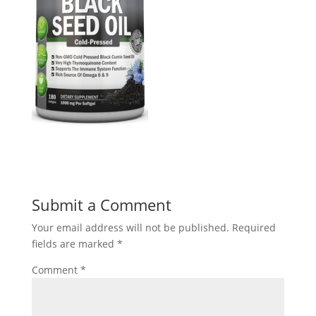
Submit a Comment
Your email address will not be published.
Required
fields are marked
*
Comment
*