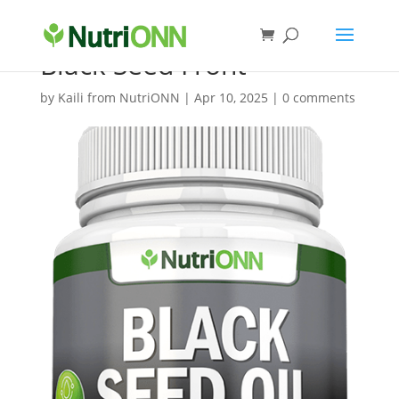
Black Seed Front
by
Kaili from NutriONN
|
Apr 10, 2025
|
0 comments