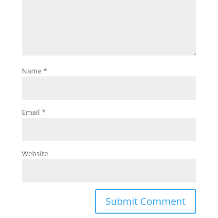
Name
*
Email
*
Website