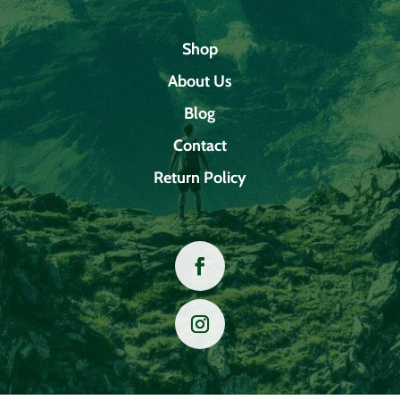
Shop
About Us
Blog
Contact
Return Policy