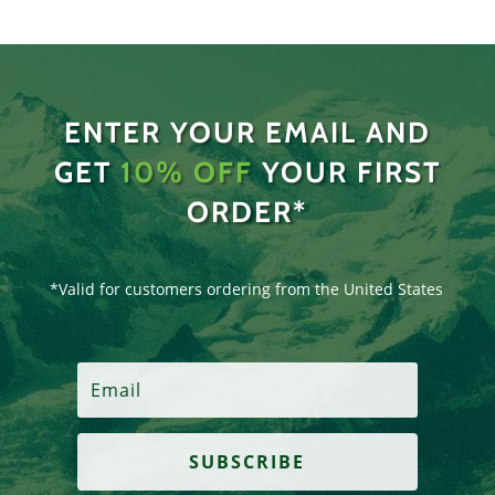
ENTER YOUR EMAIL AND
GET
10% OFF
YOUR FIRST
ORDER*
*Valid for customers ordering from the United States
SUBSCRIBE