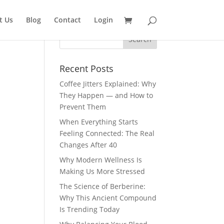
t Us
Blog
Contact
Login
Recent Posts
Coffee Jitters Explained: Why
They Happen — and How to
Prevent Them
When Everything Starts
Feeling Connected: The Real
Changes After 40
Why Modern Wellness Is
Making Us More Stressed
The Science of Berberine:
Why This Ancient Compound
Is Trending Today