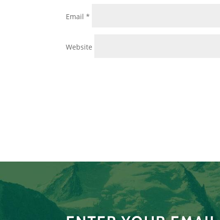
Email
*
Website