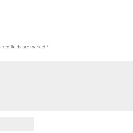
ired fields are marked
*