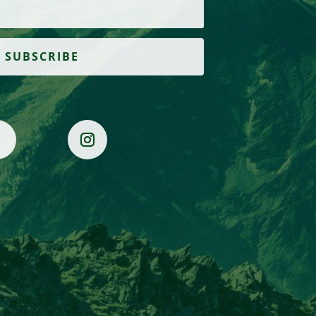
SUBSCRIBE