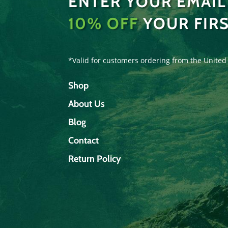
ENTER YOUR EMAIL
10% OFF
YOUR FIR
*Valid for customers ordering from the United
Shop
About Us
Blog
Contact
Return Policy