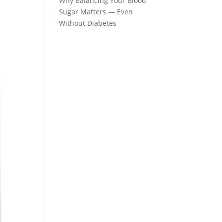
Why Balancing Your Blood
Sugar Matters — Even
Without Diabetes