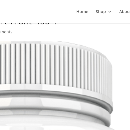
Home
Shop
Abou
t-Front-400-1
mments