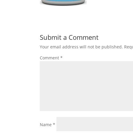
Submit a Comment
Your email address will not be published.
Requ
Comment
*
Name
*