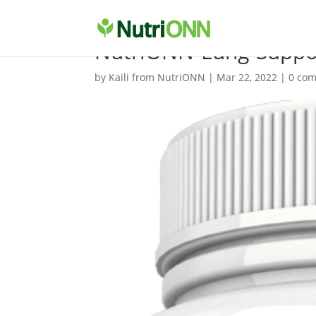
NutriONN-Lung-Suppor
by
Kaili from NutriONN
|
Mar 22, 2022
|
0 co