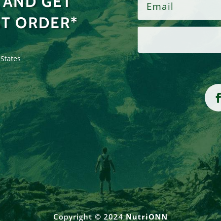
 AND GET
ST ORDER*
 States
Copyright © 2024
NutriONN