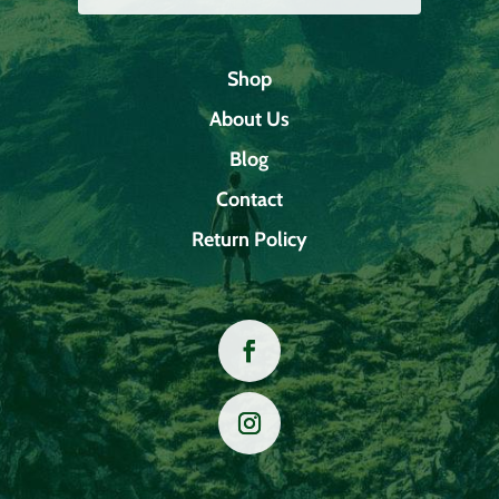
Shop
About Us
Blog
Contact
Return Policy