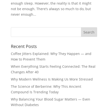
enough sleep. However, the reality is that it might
not be enough. There’s always so much to do, but
never enough...
Recent Posts
Coffee Jitters Explained: Why They Happen — and
How to Prevent Them
When Everything Starts Feeling Connected: The Real
Changes After 40
Why Modern Wellness Is Making Us More Stressed
The Science of Berberine: Why This Ancient
Compound Is Trending Today
Why Balancing Your Blood Sugar Matters — Even
Without Diabetes