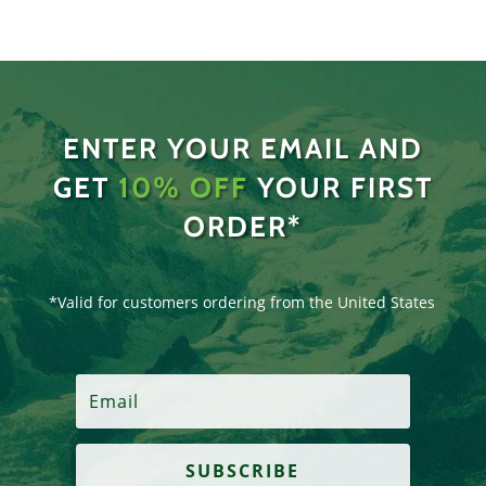
ENTER YOUR EMAIL AND
GET
10% OFF
YOUR FIRST
ORDER*
*Valid for customers ordering from the United States
SUBSCRIBE