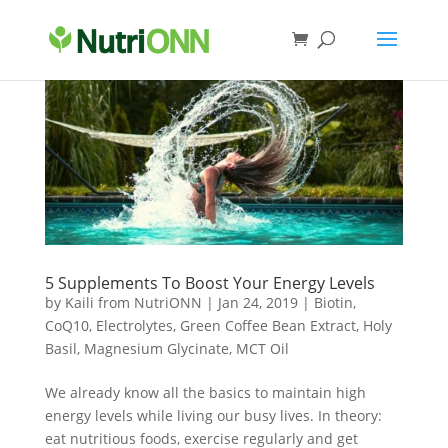
5 Supplements To Boost Your Energy Levels
by
Kaili from NutriONN
|
Jan 24, 2019
|
Biotin
,
CoQ10
,
Electrolytes
,
Green Coffee Bean Extract
,
Holy
Basil
,
Magnesium Glycinate
,
MCT Oil
We already know all the basics to maintain high
energy levels while living our busy lives. In theory:
eat nutritious foods, exercise regularly and get