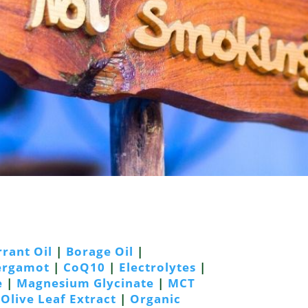
rrant Oil
|
Borage Oil
|
Bergamot
|
CoQ10
|
Electrolytes
|
e
|
Magnesium Glycinate
|
MCT
|
Olive Leaf Extract
|
Organic