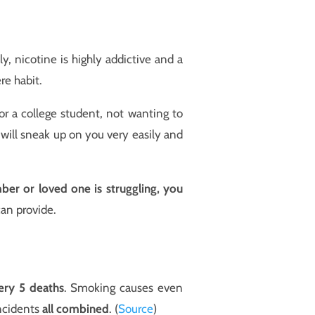
, nicotine is highly addictive and a
re habit.
or a college student, not wanting to
n will sneak up on you very easily and
ber or loved one is struggling, you
can provide.
very 5 deaths
. Smoking causes even
incidents
all combined
. (
Source
)