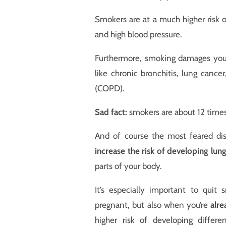
Smokers are at a much higher risk o
and high blood pressure.
Furthermore, smoking damages your 
like chronic bronchitis, lung canc
(COPD).
Sad fact:
smokers are about 12 time
And of course the most feared di
increase the risk of developing lun
parts of your body.
It’s especially important to qui
pregnant, but also when you’re
alre
higher risk of developing differe