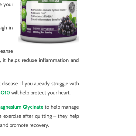
e your
high in
leanse
, it helps reduxe inflammation and
isease. If you already struggle with
oQ10
will help protect your heart.
agnesium Glycinate
to help manage
e exercise after quitting – they help
s and promote recovery.