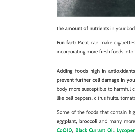
the amount of nutrients
in your bod
Fun fact:
Meat can make cigarettes t
incorporating more fresh foods into 
Adding foods high in antioxidants
prevent further cell damage in yo
body more susceptible to harmful ce
like bell peppers, citrus fruits, tom
Some of the foods that contain
hi
eggplant, broccoli
and many more. 
CoQ10
,
Black Currant Oil
,
Lycope