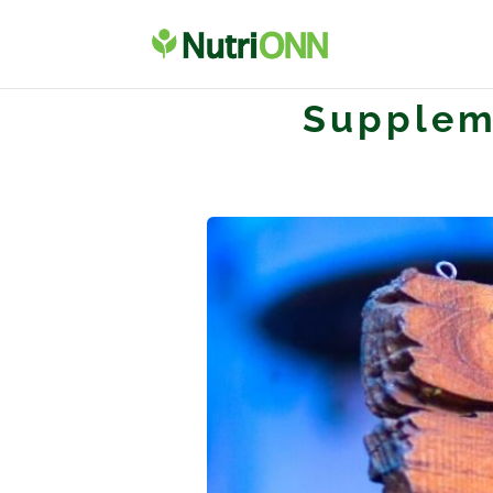
Supplem