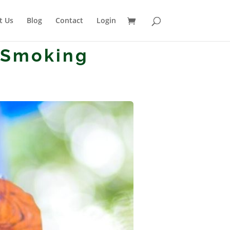
t Us
Blog
Contact
Login
 Smoking