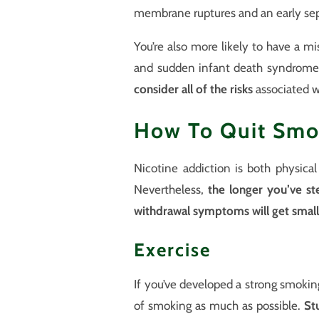
membrane ruptures and an early sep
You’re also more likely to have a misc
and sudden infant death syndrome.
consider all of the risks
associated w
How To Quit Smo
Nicotine addiction is both physica
Nevertheless,
the longer you’ve st
withdrawal symptoms will get small
Exercise
If you’ve developed a strong smoking 
of smoking as much as possible.
St