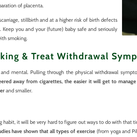
aration of placenta.
arriage, stillbirth and at a higher risk of birth defects
 Keep you and your (future) baby safe and seriously
ith smoking.
king & Treat Withdrawal Sym
l and mental. Pulling through the physical withdrawal sympt
eered away from cigarettes, the easier it will get to manag
er
and smaller.
habit, it will be very hard to figure out ways to do with that 
udies have shown that all types of exercise
(from yoga and Pil