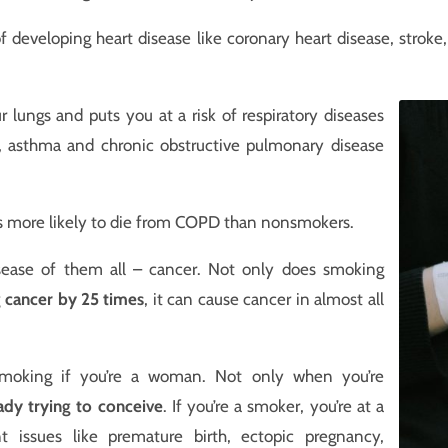
f developing heart disease like coronary heart disease, stroke
lungs and puts you at a risk of respiratory diseases
er, asthma and chronic obstructive pulmonary disease
s more likely to die from COPD than nonsmokers.
sease of them all – cancer. Not only does smoking
g cancer by 25 times
, it can cause cancer in almost all
t smoking if you’re a woman. Not only when you’re
ady trying to conceive
. If you’re a smoker, you’re at a
nt issues like premature birth, ectopic pregnancy,