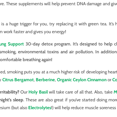
ore. These supplements will help prevent DNA damage and giv
 is a huge trigger for you, try replacing it with green tea. It’s 
m work faster and gives you energy!
ung Support
30-day detox program. It’s designed to help c
moking, environmental toxins and air pollution. In addition
omfortable breathing again!
d, smoking puts you at a much higher risk of developing heart d
ty
Citrus Bergamot
,
Berberine
,
Organic Ceylon Cinnamon
or
C
ritability?
Our
Holy Basil
will take care of all that. Also, take
M
ight’s sleep
. These are also great if you’ve started doing mor
esium (but also
Electrolytes
!) will help reduce muscle sorenes