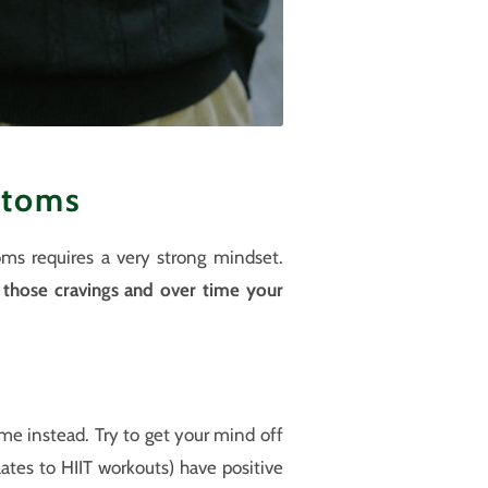
ptoms
oms requires a very strong mindset.
e those cravings and over time your
time instead. Try to get your mind off
ates to HIIT workouts) have positive