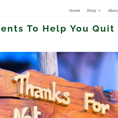
Home
Shop
Abou
ents To Help You Quit