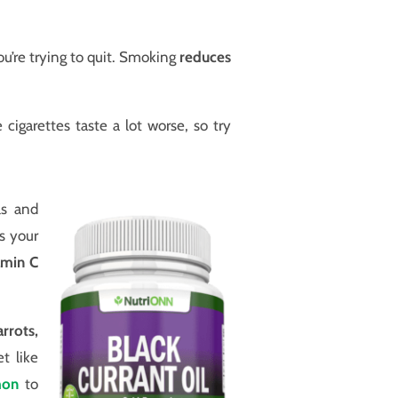
u’re trying to quit. Smoking
reduces
igarettes taste a lot worse, so try
ls and
s your
amin C
arrots,
t like
mon
to