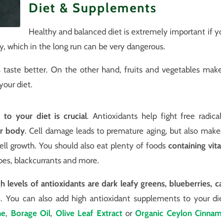
Diet & Supplements
Healthy and balanced diet is extremely important if yo
y, which in the long run can be very dangerous.
aste better. On the other hand, fruits and vegetables make c
your diet.
 to your diet is crucial
. Antioxidants help fight free radica
ur body
. Cell damage leads to premature aging, but also make
ll growth. You should also eat plenty of foods
containing vit
atoes, blackcurrants and more.
gh levels of antioxidants are dark leafy greens, blueberries, c
You can also add high antioxidant supplements to your die
ne
,
Borage Oil
,
Olive Leaf Extract
or
Organic Ceylon Cinna