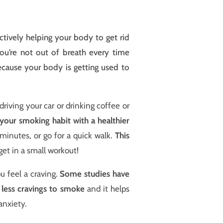
ctively helping your body to get rid
 you’re not out of breath every time
because your body is getting used to
driving your car or drinking coffee or
your smoking habit with a healthier
minutes, or go for a quick walk.
This
get in a small workout!
u feel a craving.
Some studies have
l less cravings to smoke
and it helps
anxiety.