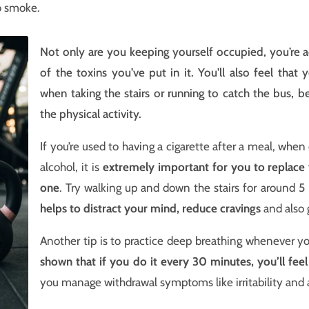
 smoke.
Not only are you keeping yourself occupied, you’re a
of the toxins you’ve put in it. You’ll also feel that
when taking the stairs or running to catch the bus, 
the physical activity.
If you’re used to having a cigarette after a meal, when 
alcohol, it is
extremely important for you to replace 
one
. Try walking up and down the stairs for around 5 
helps to distract your mind, reduce cravings
and also 
Another tip is to practice deep breathing whenever yo
shown that if you do it every 30 minutes, you’ll fee
you manage withdrawal symptoms like irritability and 