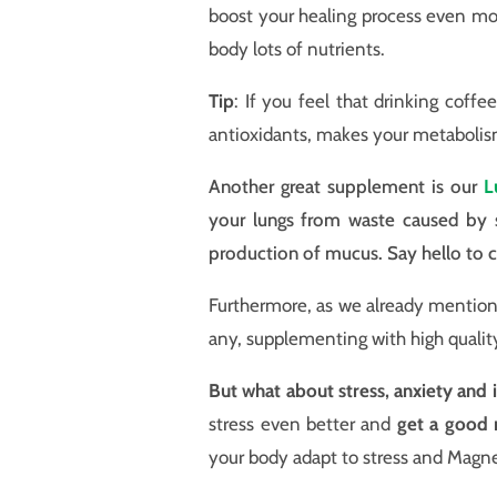
boost your healing process even m
body lots of nutrients.
Tip
: If you feel that drinking coffee
antioxidants, makes your metabolis
Another great supplement is our
L
your lungs from waste caused by s
production of mucus. Say hello to c
Furthermore, as we already mentione
any, supplementing with high quali
But what about stress, anxiety and ir
stress even better and
get a good n
your body adapt to stress and Magn