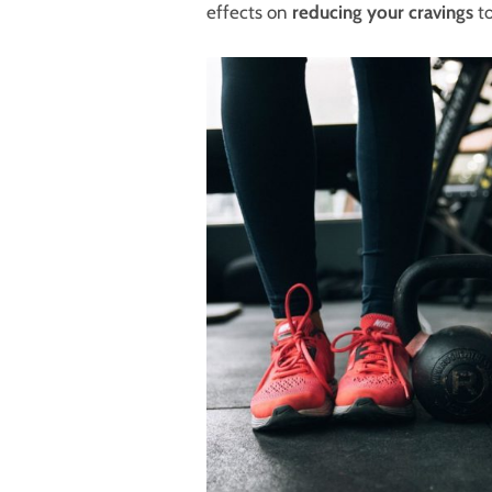
effects on
reducing your cravings
to