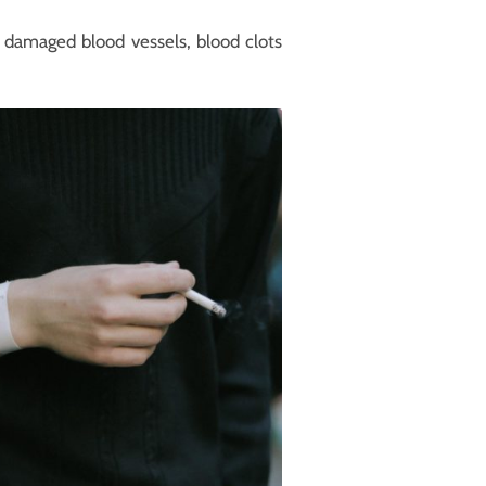
, damaged blood vessels, blood clots