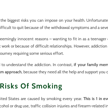
the biggest risks you can impose on your health. Unfortunately
 difficult to quit because of the withdrawal symptoms and a seve
eemingly innocent reasons – wanting to fit in as a teenager 
t work or because of difficult relationships. However, addictio
g journey requiring some serious effort.
 to understand the addiction. In contrast,
if your family mem
alm approach
, because they need all the help and support you 
 Risks Of Smoking
ted States are caused by smoking every year.
This is 1 in e
ohol or drug use, traffic collision injuries and firearm-related 