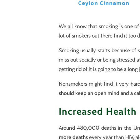
Ceylon Cinnamon
We all know that smoking is one of 
lot of smokers out there find it too
Smoking usually starts because of s
miss out socially or being stressed a
getting rid of it is going to be a lon
Nonsmokers might find it very hard
should keep an open mind and a c
Increased Health
Around 480,000 deaths in the Uni
more deaths
every year than HIV, alc