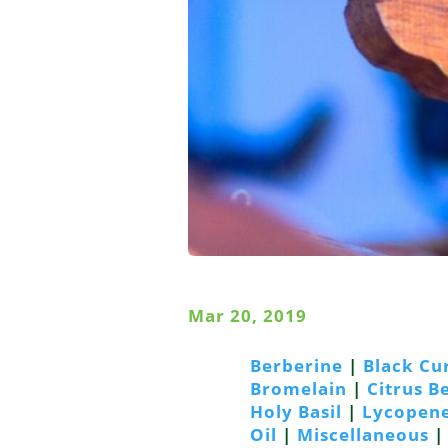
Mar 20, 2019
Berberine
|
Black Cu
Bromelain
|
Citrus 
Holy Basil
|
Lycopen
Oil
|
Miscellaneous